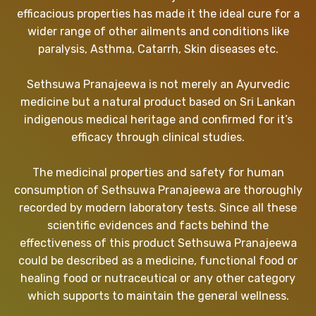
efficacious properties has made it the ideal cure for a
wider range of other ailments and conditions like
paralysis, Asthma, Catarrh, Skin diseases etc.
Sethsuwa Pranajeewa is not merely an Ayurvedic
medicine but a natural product based on Sri Lankan
indigenous medical heritage and confirmed for it’s
efficacy through clinical studies.
The medicinal properties and safety for human
consumption of Sethsuwa Pranajeewa are thoroughly
recorded by modern laboratory tests. Since all these
scientific evidences and facts behind the
effectiveness of this product Sethsuwa Pranajeewa
could be described as a medicine, functional food or
healing food or nutraceutical or any other category
which supports to maintain the general wellness.