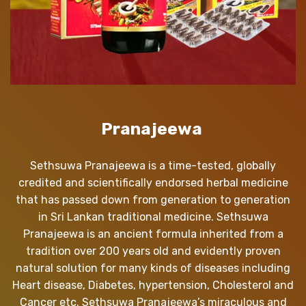
Pranajeewa
Sethsuwa Pranajeewa is a time-tested, globally
credited and scientifically endorsed herbal medicine
that has passed down from generation to generation
in Sri Lankan traditional medicine. Sethsuwa
Pranajeewa is an ancient formula inherited from a
tradition over 200 years old and evidently proven
natural solution for many kinds of diseases including
Heart disease, Diabetes, hypertension, Cholesterol and
Cancer etc. Sethsuwa Pranajeewa’s miraculous and