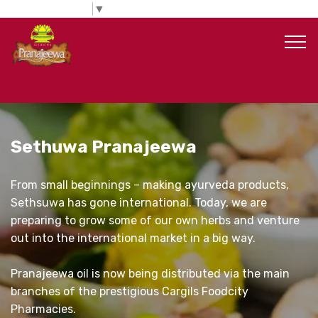
Select Language
▼
Sethuwa Pranajeewa
From small beginnings – making ayurveda products,
Sethsuwa has gone international. Today, we are
preparing to grow some of our own herbs and venture
out into the international market in a big way.
Pranajeewa oil is now being distributed via the main
branches of the prestigious Cargils Foodcity
Pharmacies.