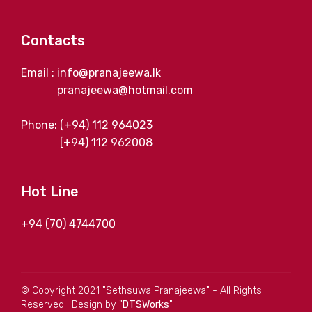
Contacts
Email : info@pranajeewa.lk
pranajeewa@hotmail.com
Phone: (+94) 112 964023
[+94) 112 962008
Hot Line
+94 (70) 4744700
© Copyright 2021 "Sethsuwa Pranajeewa" - All Rights
Reserved : Design by "
DTSWorks
"