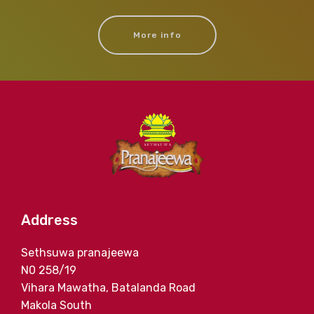
More info
Address
Sethsuwa pranajeewa
N0 258/19
Vihara Mawatha, Batalanda Road
Makola South