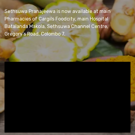
Sethsuwa Pranajeewa is now available at main
Pharmacies of Cargils Foodcity, main Hospital
Batalanda Makola, Sethsuwa Channel Centre,
Gregory’s Road, Colombo 7.